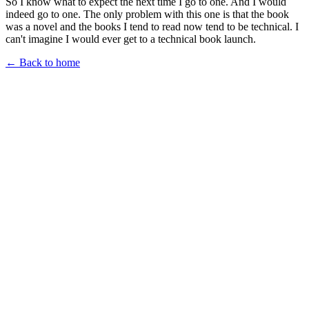
So I know what to expect the next time I go to one. And I would
indeed go to one. The only problem with this one is that the book
was a novel and the books I tend to read now tend to be technical. I
can't imagine I would ever get to a technical book launch.
← Back to home