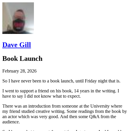
Dave Gill
Book Launch
February 28, 2026
So I have never been to a book launch, until Friday night that is.
I went to support a friend on his book, 14 years in the writing. I
have to say I did not know what to expect.
There was an introduction from someone at the University where
my friend studied creative writing. Some readings from the book by
an actor which was very good. And then some Q&A from the
audience.