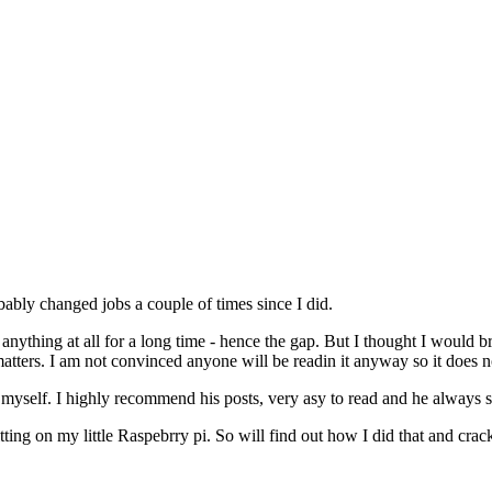
bably changed jobs a couple of times since I did.
nything at all for a long time - hence the gap. But I thought I would b
 matters. I am not convinced anyone will be readin it anyway so it does 
elf. I highly recommend his posts, very asy to read and he always seem
ting on my little Raspebrry pi. So will find out how I did that and crac