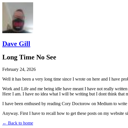
Dave Gill
Long Time No See
February 24, 2026
Well it has been a very long time since I wrote on here and I have pro
Work and Life and me being idle have meant I have not really written a
Here I am. I have no idea what I will be writing but I dont think that
I have been enthused by reading Cory Doctorow on Medium to write mys
Anyway. First I have to recall how to get these posts on my website sit
← Back to home