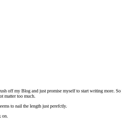
rush off my Blog and just promise myself to start writing more. So
not matter too much.
s to nail the length just perefctly.
k on.